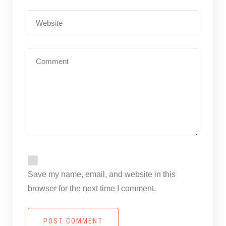
Save my name, email, and website in this
browser for the next time I comment.
POST COMMENT