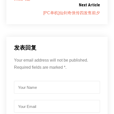
Next Article
[PC单机]仙剑奇侠传四发售前夕
发表回复
Your email address will not be published.
Required fields are marked *.