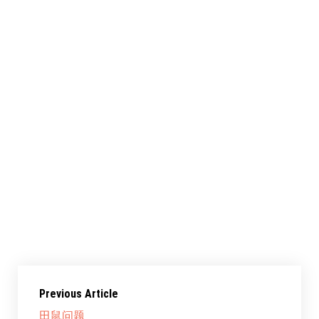
共享此文章：
赞过：
正在加载……
Previous Article
田鼠问题