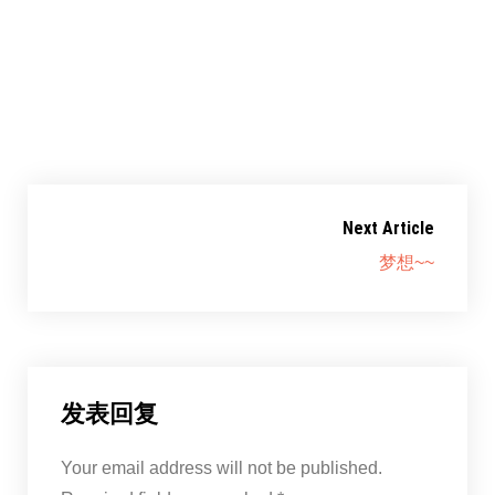
共享此文章：
赞过：
正在加载……
Next Article
梦想~~
发表回复
Your email address will not be published.