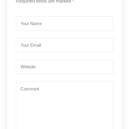
Required fields are marked *.