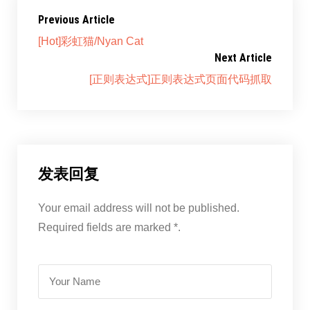
Previous Article
[Hot]彩虹猫/Nyan Cat
Next Article
[正则表达式]正则表达式页面代码抓取
发表回复
Your email address will not be published.
Required fields are marked *.