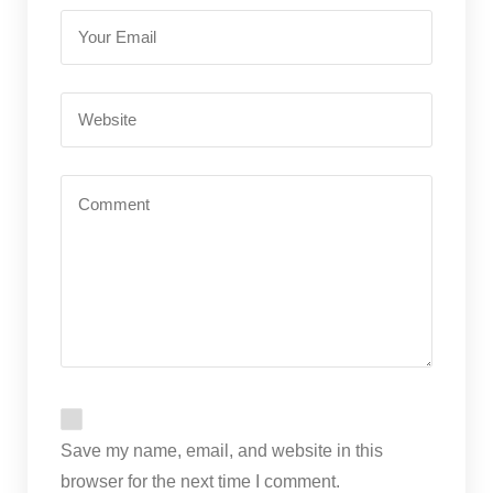
Save my name, email, and website in this
browser for the next time I comment.