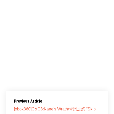
共享此文章：
赞过：
正在加载……
Previous Article
[xbox360]C&C3:Kane's Wrath/肯恩之怒 “Skip