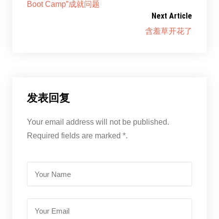
Boot Camp”成就问题
Next Article
含羞草开花了
发表回复
Your email address will not be published.
Required fields are marked *.