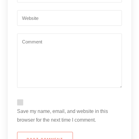
Save my name, email, and website in this
browser for the next time I comment.