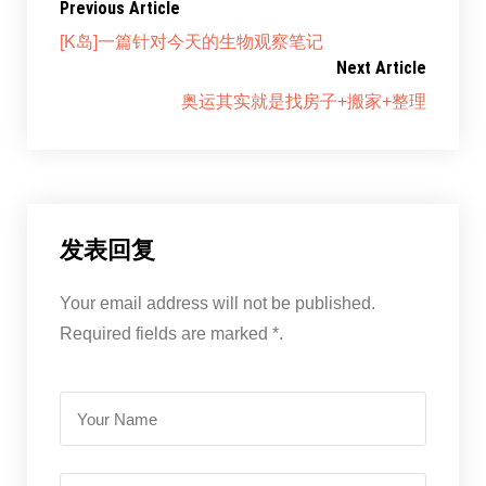
Previous Article
[K岛]一篇针对今天的生物观察笔记
Next Article
奥运其实就是找房子+搬家+整理
发表回复
Your email address will not be published.
Required fields are marked *.