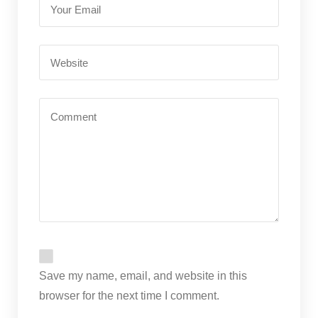
Save my name, email, and website in this
browser for the next time I comment.