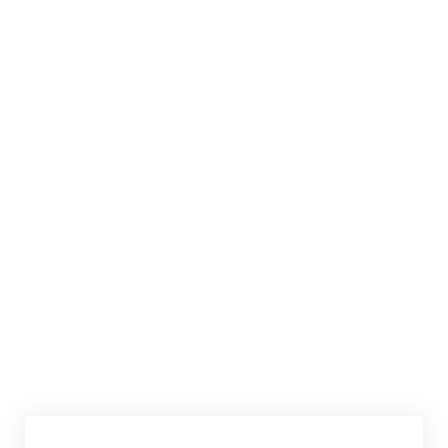
共享此文章：
赞过：
正在加载……