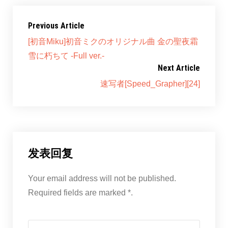
Previous Article
[初音Miku]初音ミクのオリジナル曲 金の聖夜霜
雪に朽ちて -Full ver.-
Next Article
速写者[Speed_Grapher][24]
发表回复
Your email address will not be published.
Required fields are marked *.